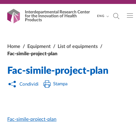
Vai al contenuto principale
Vai al footer
Interdepartmental Research Center
for the Innovation of Health
ENG
Products
Home
/
Equipment
/
List of equipments
/
Fac-simile-project-plan
Fac-simile-project-plan
Stampa
Condividi
Fac-simile-project-plan