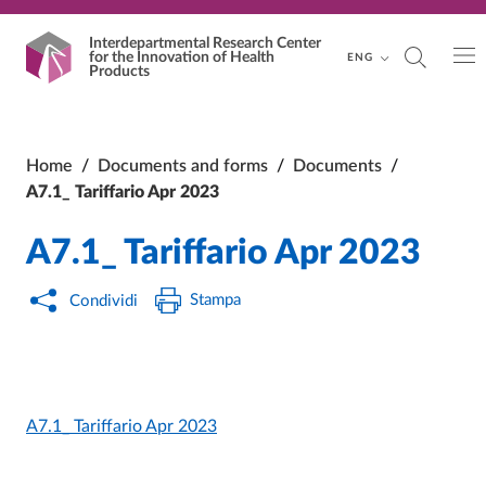
Vai al contenuto principale
Vai al footer
Interdepartmental Research Center
for the Innovation of Health
ENG
Products
Home
/
Documents and forms
/
Documents
/
A7.1_ Tariffario Apr 2023
A7.1_ Tariffario Apr 2023
Stampa
Condividi
A7.1_ Tariffario Apr 2023