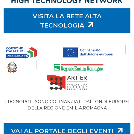
VISITA LA RETE ALTA
TECNOLOGIA
I TECNOPOLI SONO COFINANZIATI DAI FONDI EUROPEI
DELLA REGIONE EMILIA.ROMAGNA
VAI AL PORTALE DEGLI EVENTI