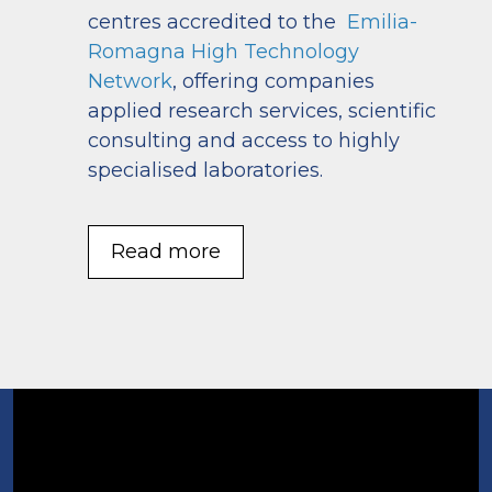
centres accredited to the
Emilia-
Romagna High Technology
Network
, offering companies
applied research services, scientific
consulting and access to highly
specialised laboratories.
Read more