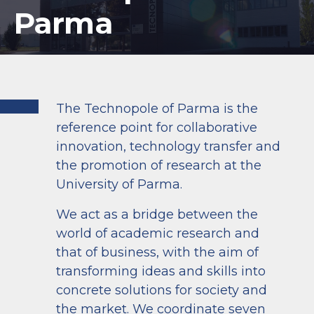
Parma
The Technopole of Parma is the
reference point for collaborative
innovation, technology transfer and
the promotion of research at the
University of Parma.
We act as a bridge between the
world of academic research and
that of business, with the aim of
transforming ideas and skills into
concrete solutions for society and
the market. We coordinate seven