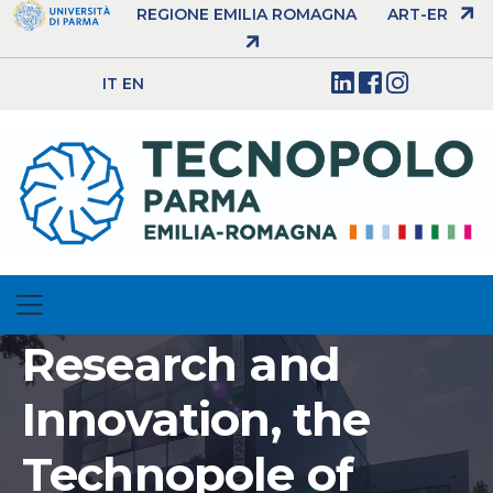
REGIONE EMILIA ROMAGNA
ART-ER
IT
EN
Research and
Innovation, the
Technopole of