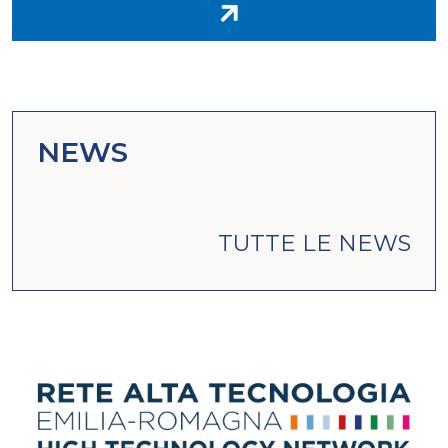
NEWS
TUTTE LE NEWS