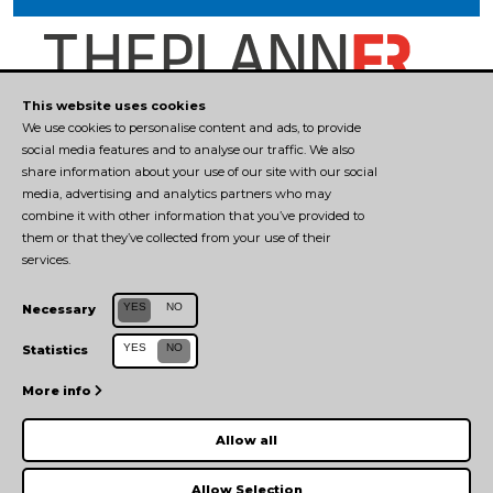
This website uses cookies
We use cookies to personalise content and ads, to provide
social media features and to analyse our traffic. We also
CONTACTS
share information about your use of our site with our social
media, advertising and analytics partners who may
combine it with other information that you’ve provided to
tecnopolopr@unipr.it
them or that they’ve collected from your use of their
0521 906541
services.
Manager del Tecnopolo: Elena Boni
YES
NO
Necessary
Università degli Studi di Parma
YES
NO
Statistics
TEAM
More info
MANAGEMENT
Allow all
PRIVACY POLICY
|
COOKIE POLICY
Allow Selection