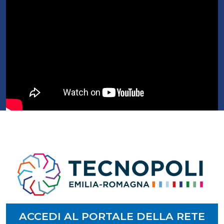
ACCEDI AL PORTALE DELLA RETE